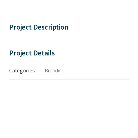
Project Description
Project Details
Categories:
Branding